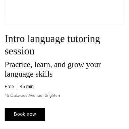
Intro language tutoring
session
Practice, learn, and grow your
language skills
Free
45 min
45 Oakwood Avenue, Brighton
Book now