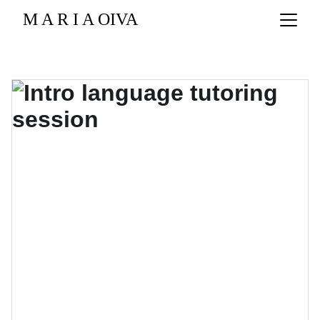
M A R I A OIVA